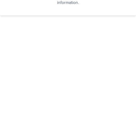
information.