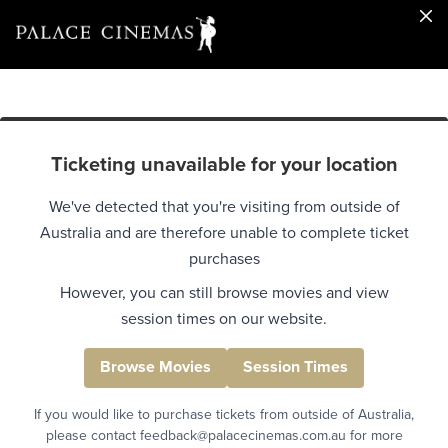
Ticketing unavailable for your location
We've detected that you're visiting from outside of
Australia and are therefore unable to complete ticket
purchases
However, you can still browse movies and view
session times on our website.
Browse Movies
Session Times
If you would like to purchase tickets from outside of Australia,
please contact feedback@palacecinemas.com.au for more